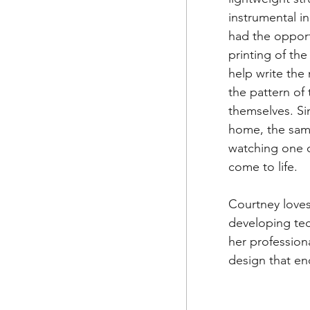
instrumental in
had the opport
printing of th
help write the 
the pattern of
themselves. Si
home, the same
watching one of
come to life.
Courtney loves
developing tec
her profession
design that e