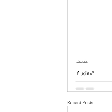
People
Recent Posts