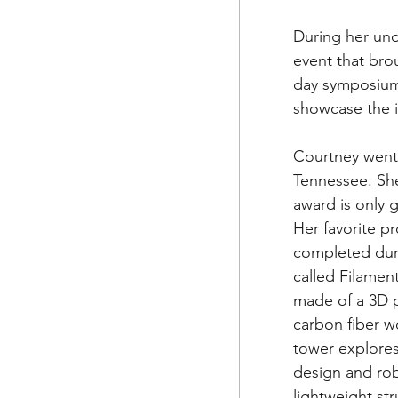
During her und
event that brou
day symposium
showcase the i
Courtney went 
Tennessee. She
award is only g
Her favorite p
completed duri
called Filament 
made of a 3D p
carbon fiber 
tower explore
design and robo
lightweight st