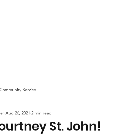
Community Service
ker
Aug 26, 2021
2 min read
urtney St. John!