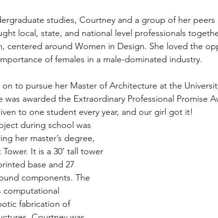
ergraduate studies, Courtney and a group of her peers
ght local, state, and national level professionals togethe
, centered around Women in Design. She loved the opp
mportance of females in a male-dominated industry.
on to pursue her Master of Architecture at the Universit
 was awarded the Extraordinary Professional Promise Aw
iven to one student every year, and our girl got it!
roject during school was 
ng her master’s degree, 
Tower. It is a 30’ tall tower 
rinted base and 27 
wound components. The 
s computational 
tic fabrication of 
ructures. Courtney was 