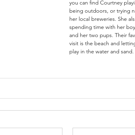
you can find Courtney playin
being outdoors, or trying n
her local breweries. She al
spending time with her boyf
and her two pups. Their fav
visit is the beach and letti
play in the water and sand.