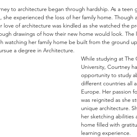
rney to architecture began through hardship. As a teen 
, she experienced the loss of her family home. Though a d
r love of architecture was kindled as she watched the pr
rough drawings of how their new home would look. The 
h watching her family home be built from the ground up
ursue a degree in Architecture.
While studying at The 
University, Courtney h
opportunity to study a
different countries all 
Europe. Her passion fo
was reignited as she s
unique architecture. 
her sketching abilities
home filled with gratit
learning experience. 