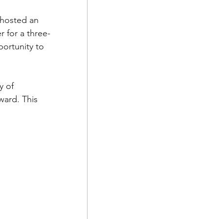
 hosted an 
r for a three-
ortunity to 
y of 
ard. This 