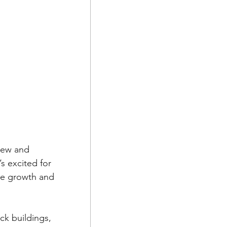
new and 
s excited for 
the growth and 
ck buildings, 