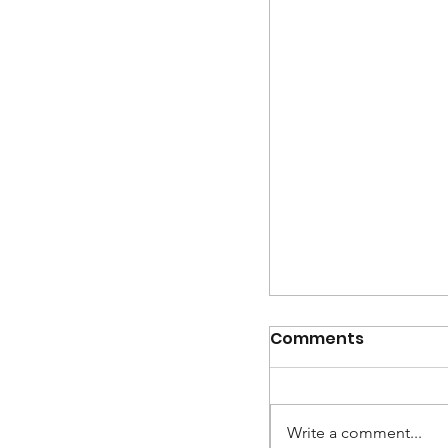
Intern turned Ar
Designer - Meet
Comments
Write a comment...