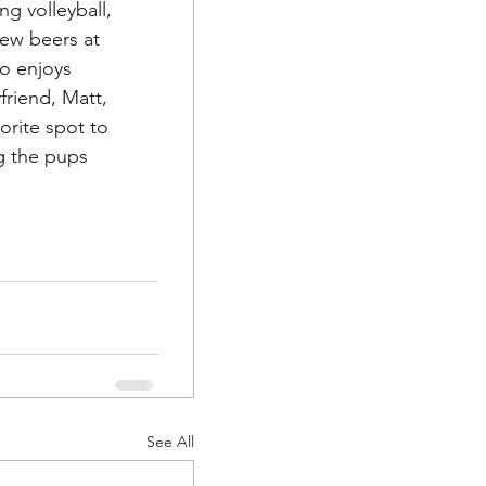
g volleyball, 
ew beers at 
so enjoys 
riend, Matt, 
orite spot to 
ng the pups 
See All