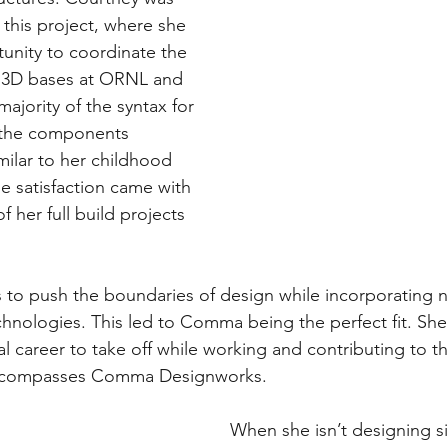
 this project, where she 
unity to coordinate the 
e 3D bases at ORNL and 
majority of the syntax for 
 the components 
milar to her childhood 
 satisfaction came with 
 her full build projects 
 to push the boundaries of design while incorporating 
hnologies. This led to Comma being the perfect fit. She’
al career to take off while working and contributing to 
ncompasses Comma Designworks. 
When she isn’t designing si