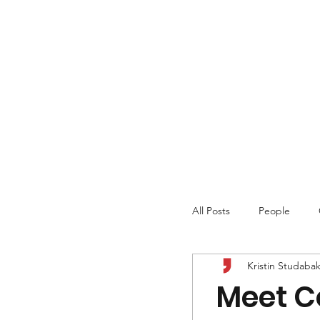
All Posts
People
Kristin Studaba
Meet Co