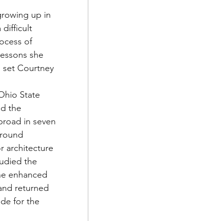
growing up in 
ifficult 
ocess of 
lessons she 
 set Courtney 
Ohio State 
ad the 
broad in seven 
around 
r architecture 
tudied the 
She enhanced 
 and returned 
ude for the 