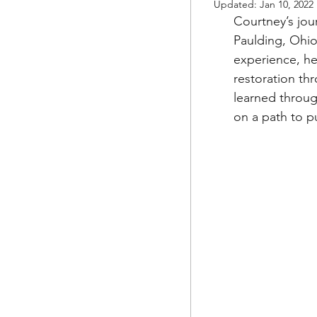
Updated:
Jan 10, 2022
Courtney’s jou
Paulding, Ohio
experience, he
restoration th
learned throug
on a path to p