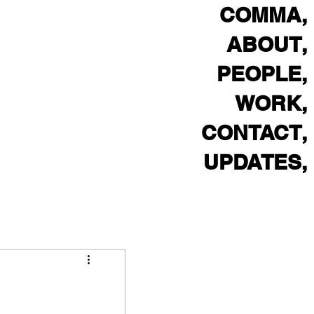
,COMMA
,ABOUT
,PEOPLE
,WORK
,CONTACT
,UPDATES